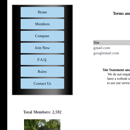
Home
Terms an
Members
Compare
Site
Join Now
gmail.com
googlemail.com
F.A.Q.
Site Statement and
Rules
We do not requir
have a website o
to use our servi
Contact Us
Total Members: 2,592